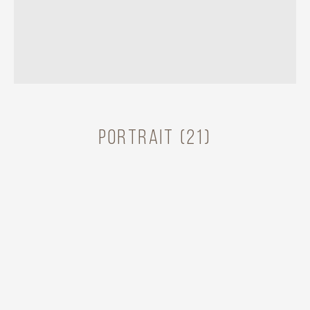
Portrait (21)
RAMONA BADESCU
Share