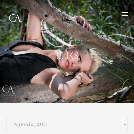
ANTONELLA CORDARO
BOOKS