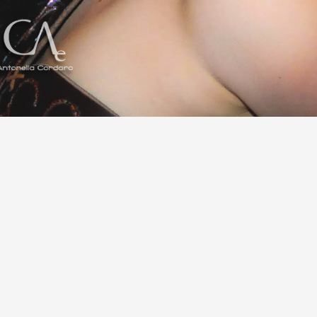
Share