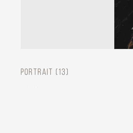
Portrait (13)
ASHLEY