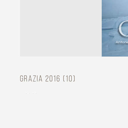
Grazia 2016 (10)
Model
Grazia Fini
Year
2012