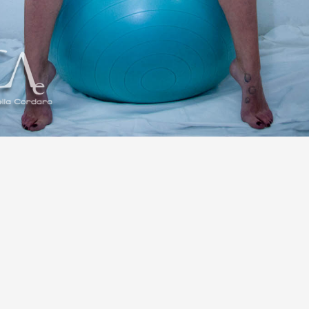
Share