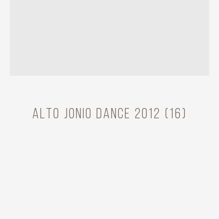
Alto Jonio Dance 2012 (16)
Model
MAdBoots Dance
Year
2012