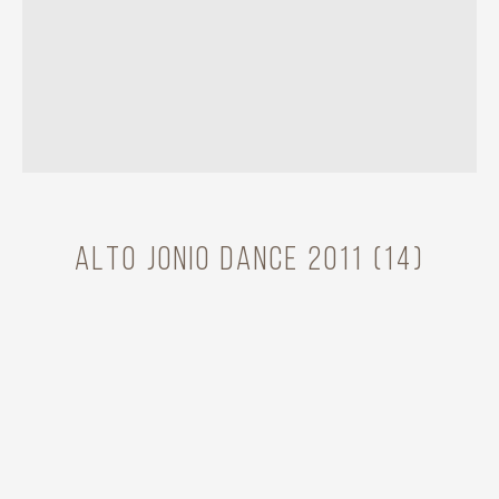
Alto Jonio Dance 2011 (14)
Model
Cantarel Emilie
Year
2011